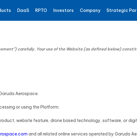
ducts
DaaS
RPTO
Investors
Company
Strategic Par
ement”) carefully. Your use of the Website (as defined below) consti
o Garuda Aerospace.
ccessing or using the Platform.
 product, website feature, drone based technology, software, or dig
rospace.com
and all related online services operated by Garuda A