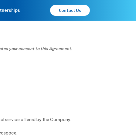
tnerships
Contact Us
tutes your consent to this Agreement.
ital service offered by the Company.
erospace.