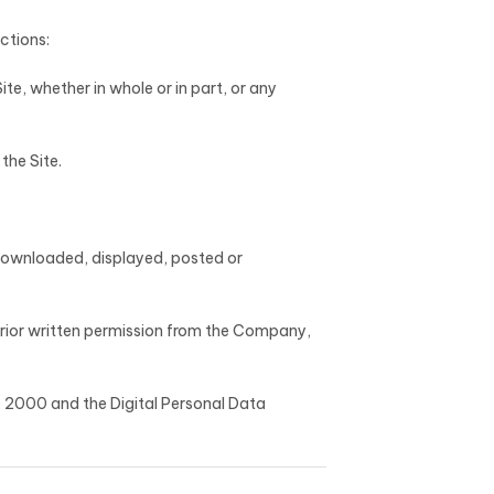
ictions:
Site, whether in whole or in part, or any
the Site.
 downloaded, displayed, posted or
prior written permission from the Company,
t, 2000 and the Digital Personal Data