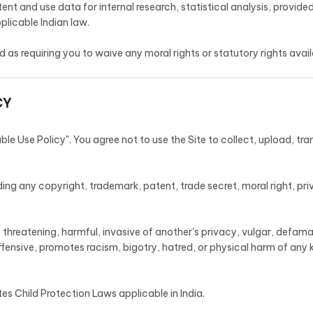
 and use data for internal research, statistical analysis, provided
plicable Indian law.
 as requiring you to waive any moral rights or statutory rights avail
CY
e Use Policy". You agree not to use the Site to collect, upload, tra
ding any copyright, trademark, patent, trade secret, moral right, priv
, threatening, harmful, invasive of another's privacy, vulgar, defamat
fensive, promotes racism, bigotry, hatred, or physical harm of any ki
tes Child Protection Laws applicable in India.