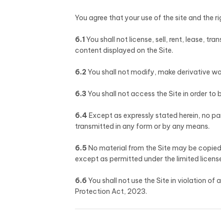
You agree that your use of the site and the ri
6.1
You shall not license, sell, rent, lease, tr
content displayed on the Site.
6.2
You shall not modify, make derivative wor
6.3
You shall not access the Site in order to 
6.4
Except as expressly stated herein, no pa
transmitted in any form or by any means.
6.5
No material from the Site may be copied,
except as permitted under the limited license
6.6
You shall not use the Site in violation o
Protection Act, 2023.