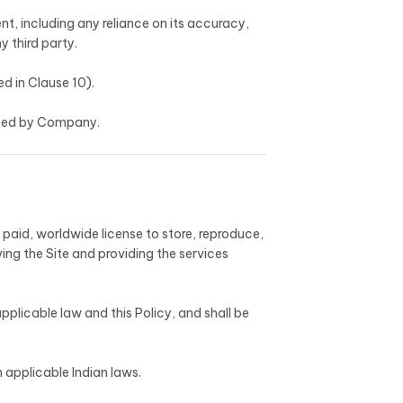
nt, including any reliance on its accuracy,
y third party.
d in Clause 10).
orsed by Company.
paid, worldwide license to store, reproduce,
ing the Site and providing the services
pplicable law and this Policy, and shall be
 applicable Indian laws.