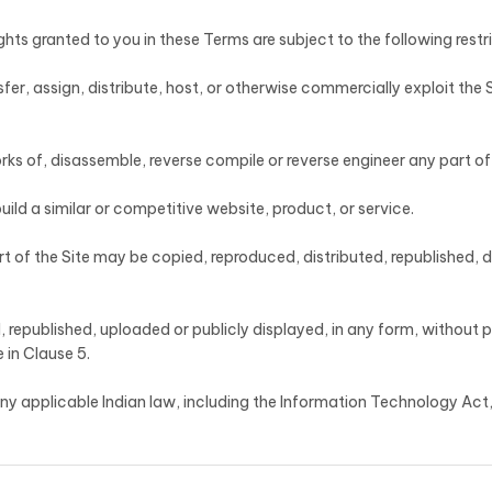
ghts granted to you in these Terms are subject to the following restr
ansfer, assign, distribute, host, or otherwise commercially exploit the 
ks of, disassemble, reverse compile or reverse engineer any part of 
build a similar or competitive website, product, or service.
rt of the Site may be copied, reproduced, distributed, republished,
 republished, uploaded or publicly displayed, in any form, without 
 in Clause 5.
f any applicable Indian law, including the Information Technology Ac