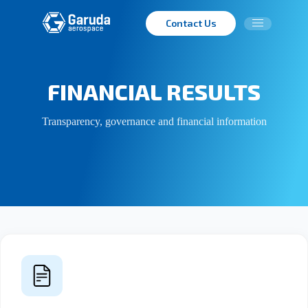
Contact Us
FINANCIAL RESULTS
Transparency, governance and financial information