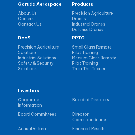
Garuda Aerospace
Products
About Us
Precision Agriculture
Careers
Drones
Contact Us
Industrial Drones
Defense Drones
DaaS
RPTO
Precision Agriculture
Small Class Remote
Solutions
Pilot Training
Industrial Solutions
Medium Class Remote
Safety & Security
Pilot Training
Solutions
Train The Trainer
Investors
Corporate
Board of Directors
Information
Board Committees
Director
Correspondence
Annual Return
Financial Results