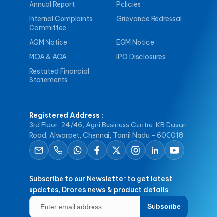
Annual Report
Policies
Internal Complaints
Grievance Redressal
Committee
AGM Notice
EGM Notice
MOA & AOA
IPO Disclosures
Restated Financial
Statements
Registered Address
:
3rd Floor, 24/46, Agni Business Centre, KB Dasan
Road, Alwarpet, Chennai, Tamil Nadu - 600018
Subscribe to our Newsletter to get latest
updates, Drones news & product details
Subscribe