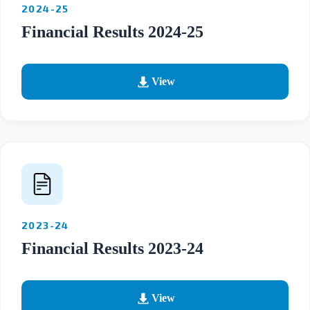
2024-25
Financial Results 2024-25
View
2023-24
Financial Results 2023-24
View