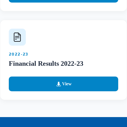
2022-23
Financial Results 2022-23
View