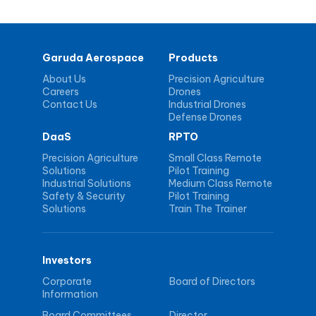
Garuda Aerospace
Products
About Us
Precision Agriculture
Careers
Drones
Contact Us
Industrial Drones
Defense Drones
DaaS
RPTO
Precision Agriculture
Small Class Remote
Solutions
Pilot Training
Industrial Solutions
Medium Class Remote
Safety & Security
Pilot Training
Solutions
Train The Trainer
Investors
Corporate
Board of Directors
Information
Board Committees
Director