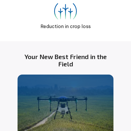
Reduction in crop loss
Your New Best Friend in the
Field