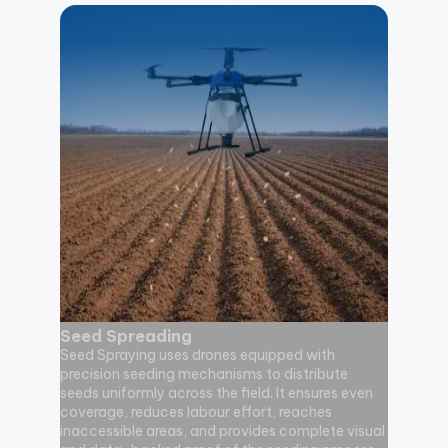
Seed Spreading
Agricu
Seed Spraying uses drones equipped with
Monito
precision seeding mechanisms to distribute
Agricult
seeds uniformly across the field. It ensures even
drone-ba
coverage, reduces labour effort, reaches
visual da
inaccessible areas, and provides complete visual
environme