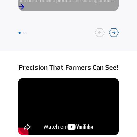
and data-backed proof of the seeding process.
area ove
and on-g
advanced
Precision That Farmers Can See!