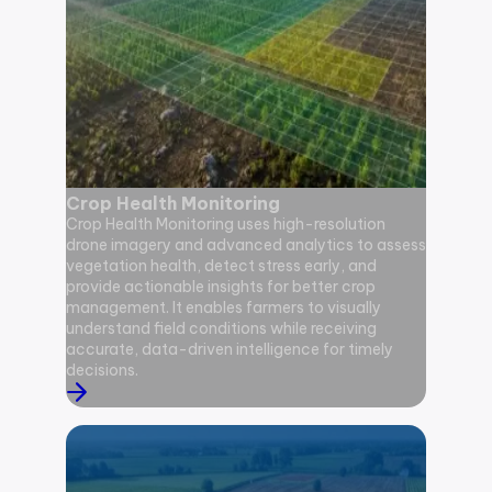
Crop Health Monitoring
Diseas
Crop Health Monitoring uses high-resolution
drone imagery and advanced analytics to assess
Disease 
vegetation health, detect stress early, and
RGB, mul
provide actionable insights for better crop
identify 
management. It enables farmers to visually
infestati
understand field conditions while receiving
that hel
accurate, data-driven intelligence for timely
damage s
decisions.
improved