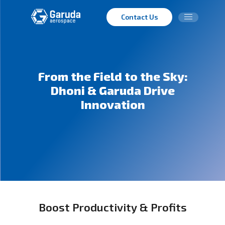
Contact Us
From the Field to the Sky:
Dhoni & Garuda Drive
Innovation
Boost Productivity & Profits