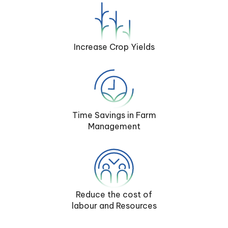
Increase Crop Yields
Time Savings in Farm
Management
Reduce the cost of
labour and Resources