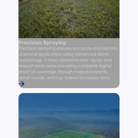
Precision Spraying
Pollina
Precision spraying ensures accurate and uniform
Pollinat
chemical application using advanced drone
flower po
technology. It helps eliminate over-spray and
mechanica
missed areas while providing complete digital
set, supp
proof of coverage through mapped reports,
potential
aerial visuals, and log-based accuracy data.
pollinati
data-bac