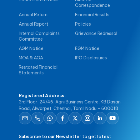
Correspondence
Annual Return
Financial Results
Annual Report
Policies
Internal Complaints
Grievance Redressal
Committee
AGM Notice
EGM Notice
MOA & AOA
IPO Disclosures
Restated Financial
Statements
Registered Address
:
3rd Floor, 24/46, Agni Business Centre, KB Dasan
Road, Alwarpet, Chennai, Tamil Nadu - 600018
Subscribe to our Newsletter to get latest