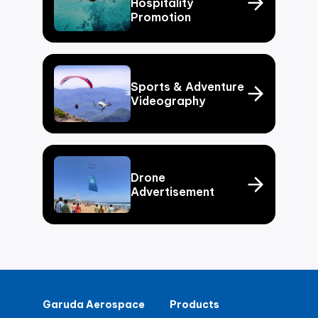
Hospitality
Promotion
Sports & Adventure
Videography
Drone
Advertisement
Garuda Aerospace
Products