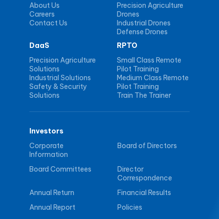
About Us
Precision Agriculture
Careers
Drones
Contact Us
Industrial Drones
Defense Drones
DaaS
RPTO
Precision Agriculture
Small Class Remote
Solutions
Pilot Training
Industrial Solutions
Medium Class Remote
Safety & Security
Pilot Training
Solutions
Train The Trainer
Investors
Corporate
Board of Directors
Information
Board Committees
Director
Correspondence
Annual Return
Financial Results
Annual Report
Policies