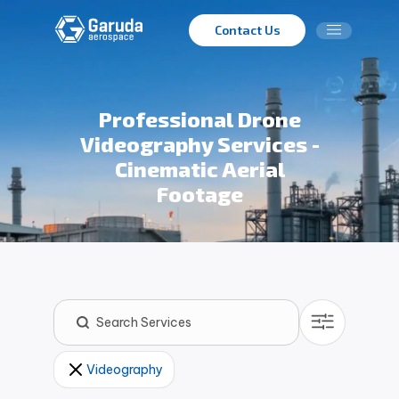
Contact Us
Professional Drone
Videography Services -
Cinematic Aerial
Footage
Videography