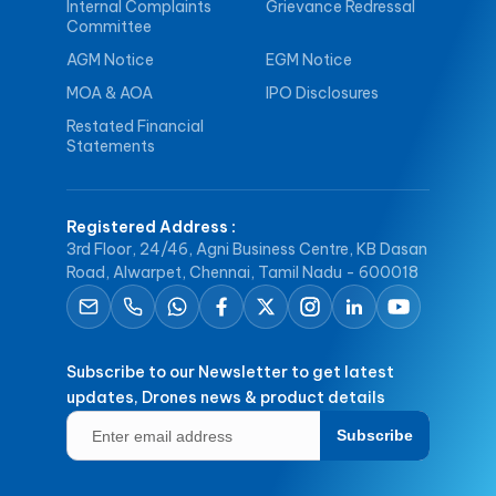
Internal Complaints
Grievance Redressal
Committee
AGM Notice
EGM Notice
MOA & AOA
IPO Disclosures
Restated Financial
Statements
Registered Address
:
3rd Floor, 24/46, Agni Business Centre, KB Dasan
Road, Alwarpet, Chennai, Tamil Nadu - 600018
Subscribe to our Newsletter to get latest
updates, Drones news & product details
Subscribe