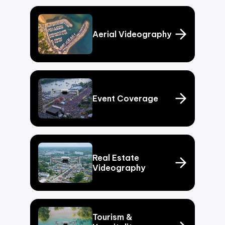
Aerial Videography
Event Coverage
Real Estate
Videography
Tourism &