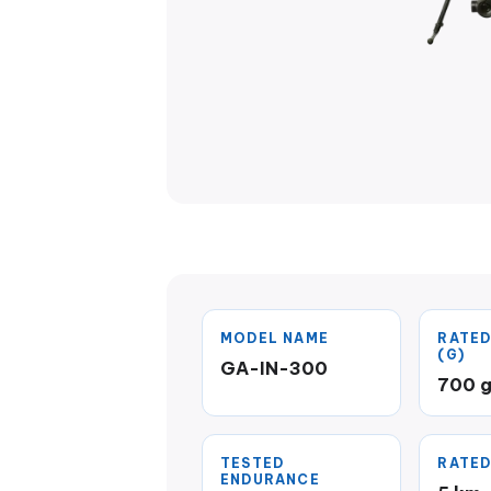
MODEL NAME
RATED
(G)
GA-IN-300
700 
TESTED
RATED
ENDURANCE