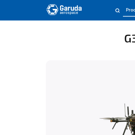
Pro
G