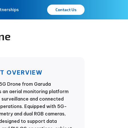
tnerships
Contact Us
ne
T OVERVIEW
5G Drone from Garuda
 an aerial monitoring platform
 surveillance and connected
operations. Equipped with 5G-
emetry and dual RGB cameras,
 designed to support data