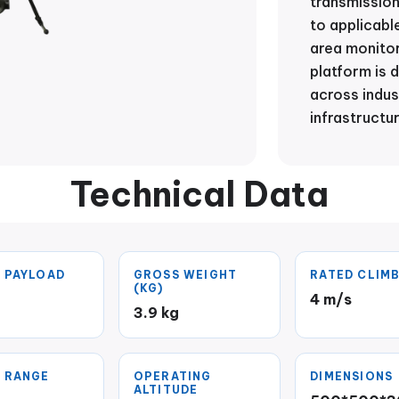
transmissio
to applicabl
area monitor
platform is 
across indust
infrastructu
Technical Data
 PAYLOAD
GROSS WEIGHT
RATED CLIMB
(KG)
4 m/s
g
3.9 kg
 RANGE
OPERATING
DIMENSIONS
ALTITUDE