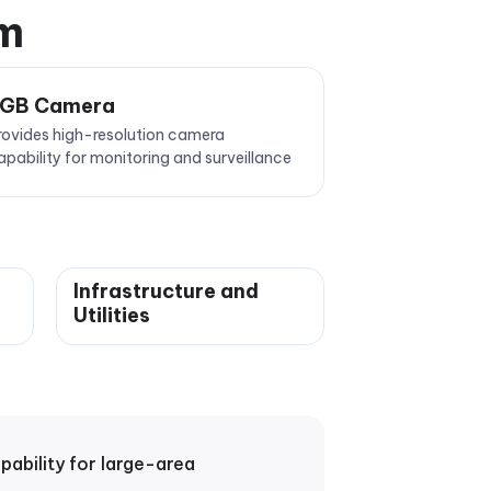
em
GB Camera
rovides high-resolution camera
apability for monitoring and surveillance
Infrastructure and
Utilities
bility for large-area