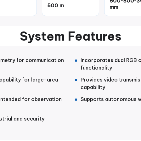
500*500*3
500 m
mm
System Features
emetry for communication
Incorporates dual RGB 
functionality
pability for large-area
Provides video transmis
capability
 intended for observation
Supports autonomous wa
strial and security