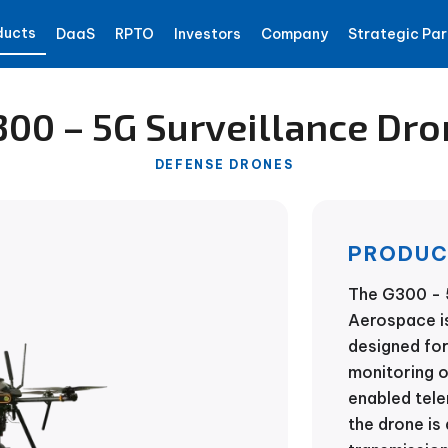
ducts
DaaS
RPTO
Investors
Company
Strategic Par
300 – 5G Surveillance Dro
DEFENSE DRONES
PRODUC
The G300 - 
Aerospace is
designed for
monitoring 
enabled tel
the drone is