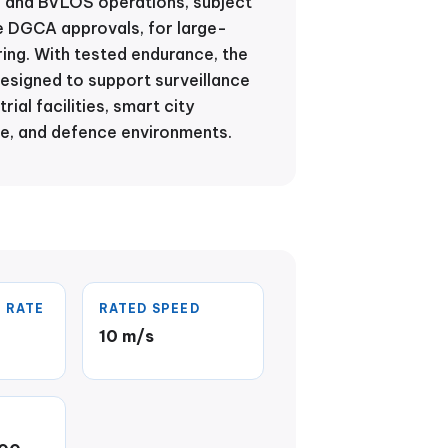
n and BVLOS operations, subject
e DGCA approvals, for large-
ing. With tested endurance, the
designed to support surveillance
rial facilities, smart city
re, and defence environments.
 RATE
RATED SPEED
10 m/s