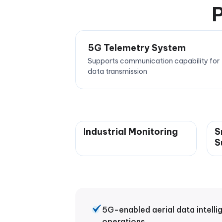
P
5G Telemetry System
Supports communication capability for
data transmission
Industrial Monitoring
S
S
5G-enabled aerial data intelli
operations