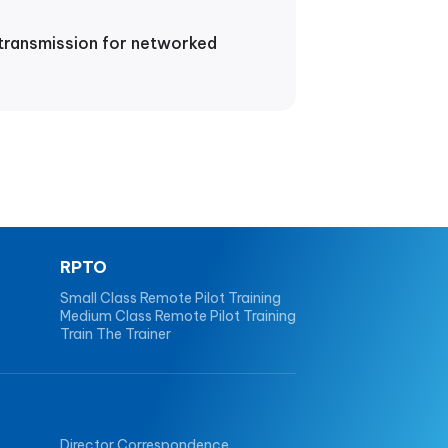
 transmission for networked
RPTO
Small Class Remote Pilot Training
Medium Class Remote Pilot Training
Train The Trainer
Director Correspondence