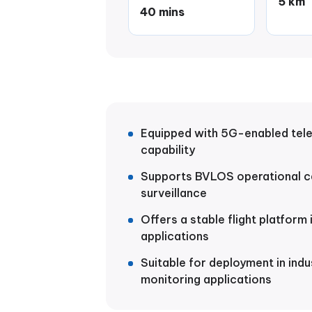
5 km
40 mins
Equipped with 5G-enabled tel
capability
Supports BVLOS operational ca
surveillance
Offers a stable flight platform
applications
Suitable for deployment in indu
monitoring applications