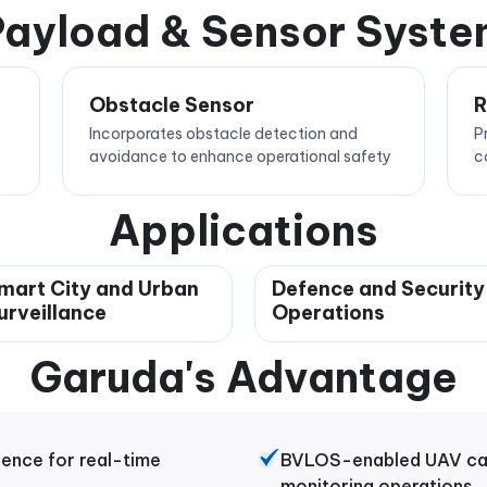
ayload & Sensor Syst
Obstacle Sensor
R
Incorporates obstacle detection and
P
avoidance to enhance operational safety
c
Applications
mart City and Urban
Defence and Security
urveillance
Operations
Garuda's Advantage
gence for real-time
BVLOS-enabled UAV capa
monitoring operations