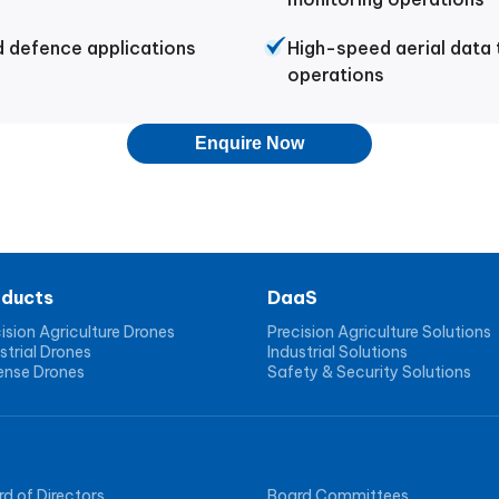
d defence applications
High-speed aerial data
operations
Enquire Now
oducts
DaaS
ision Agriculture Drones
Precision Agriculture Solutions
strial Drones
Industrial Solutions
ense Drones
Safety & Security Solutions
d of Directors
Board Committees