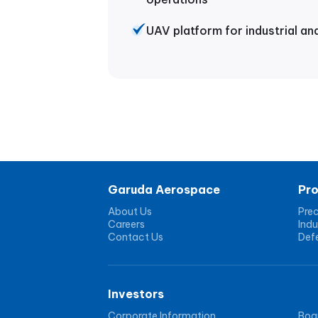
UAV platform for industrial an
Garuda Aerospace
Pr
About Us
Prec
Careers
Indu
Contact Us
Def
Investors
Corporate Information
Boar