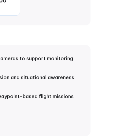
00
cameras to support monitoring
sion and situational awareness
ypoint-based flight missions