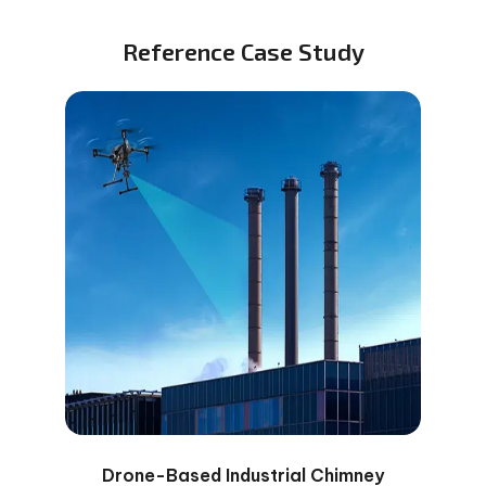
Reference Case Study
Drone-Based Industrial Chimney
Dro