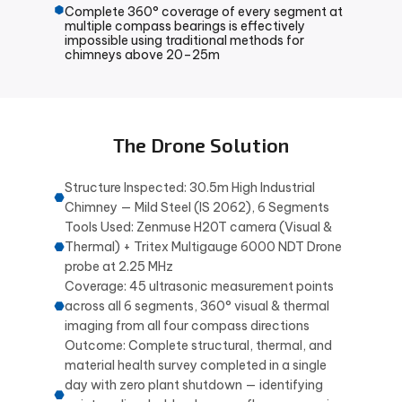
Complete 360° coverage of every segment at
multiple compass bearings is effectively
impossible using traditional methods for
chimneys above 20–25m
The Drone Solution
Structure Inspected: 30.5m High Industrial
Chimney — Mild Steel (IS 2062), 6 Segments
Tools Used: Zenmuse H20T camera (Visual &
Thermal) + Tritex Multigauge 6000 NDT Drone
probe at 2.25 MHz
Coverage: 45 ultrasonic measurement points
across all 6 segments, 360° visual & thermal
imaging from all four compass directions
Outcome: Complete structural, thermal, and
material health survey completed in a single
day with zero plant shutdown — identifying