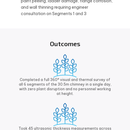
paint peeling, ladder damage, flange corrosion,
and wall thinning requiring engineer
consultation on Segments 1 and 3
Outcomes
Completed a full 360° visual and thermal survey of
all 6 segments of the 30.5m chimney in a single day,
with zero plant disruption and no personnel working
at height.
Took 45 ultrasonic thickness measurements across