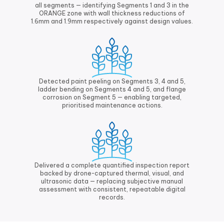
all segments — identifying Segments 1 and 3 in the
ORANGE zone with wall thickness reductions of
1.6mm and 1.9mm respectively against design values.
Detected paint peeling on Segments 3, 4 and 5,
ladder bending on Segments 4 and 5, and flange
corrosion on Segment 5 — enabling targeted,
prioritised maintenance actions.
Delivered a complete quantified inspection report
backed by drone-captured thermal, visual, and
ultrasonic data — replacing subjective manual
assessment with consistent, repeatable digital
records.