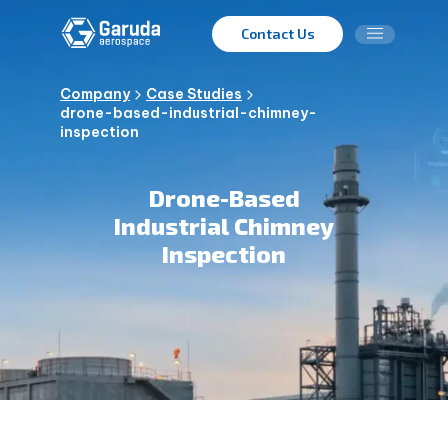
Contact Us
Company
Case Studies
drone-based-industrial-chimney-
inspection
Drone-Based
Industrial Chimney
Inspection