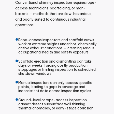
Conventional chimney inspection requires rope-
access technicians, scaffolding, or man-
baskets — methods that are slow, hazardous,
and poorly suited to continuous industrial
operations:
Rope-access inspectors and scaffold crews
work at extreme heights under hot, chemically
active exhaust conditions — creating serious
occupational health and safety exposure
Scaffold erection and dismantling can take
days or weeks, forcing costly production
stoppages or limiting inspection to scheduled
shutdown windows
Manual inspectors can only access specific
points, leading to gaps in coverage and
inconsistent data across inspection cycles
Ground-level or rope-access inspection
cannot detect subsurface wall thinning,
thermal anomalies, or early-stage corrosion