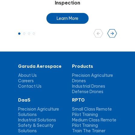
Inspection
Learn More
Garuda Aerospace
Products
About Us
Precision Agriculture
Careers
Drones
Contact Us
Industrial Drones
Defense Drones
DaaS
RPTO
Precision Agriculture
Small Class Remote
Solutions
Pilot Training
Industrial Solutions
Medium Class Remote
Safety & Security
Pilot Training
Solutions
Train The Trainer