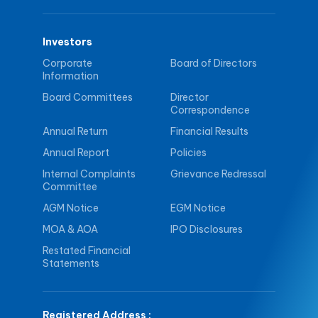
Investors
Corporate
Board of Directors
Information
Board Committees
Director
Correspondence
Annual Return
Financial Results
Annual Report
Policies
Internal Complaints
Grievance Redressal
Committee
AGM Notice
EGM Notice
MOA & AOA
IPO Disclosures
Restated Financial
Statements
Registered Address
: