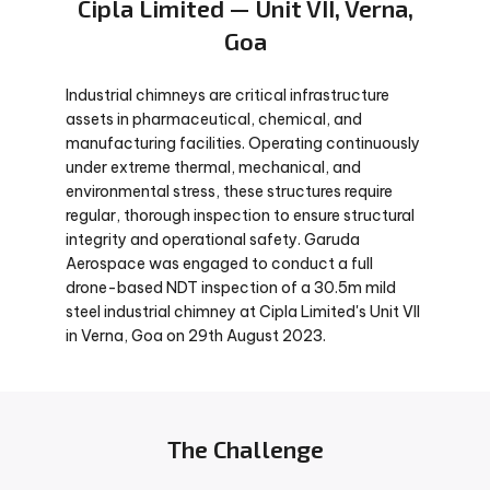
Cipla Limited — Unit VII, Verna,
Goa
Industrial chimneys are critical infrastructure
assets in pharmaceutical, chemical, and
manufacturing facilities. Operating continuously
under extreme thermal, mechanical, and
environmental stress, these structures require
regular, thorough inspection to ensure structural
integrity and operational safety. Garuda
Aerospace was engaged to conduct a full
drone-based NDT inspection of a 30.5m mild
steel industrial chimney at Cipla Limited's Unit VII
in Verna, Goa on 29th August 2023.
The Challenge