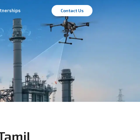
tnerships
Contact Us
Tamil