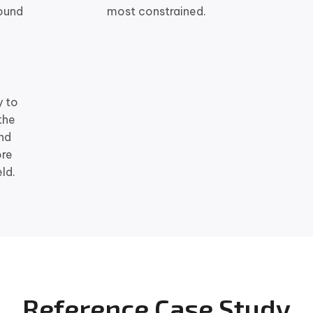
ound
most constrained.
y to
the
and
ore
ld.
Reference Case Study