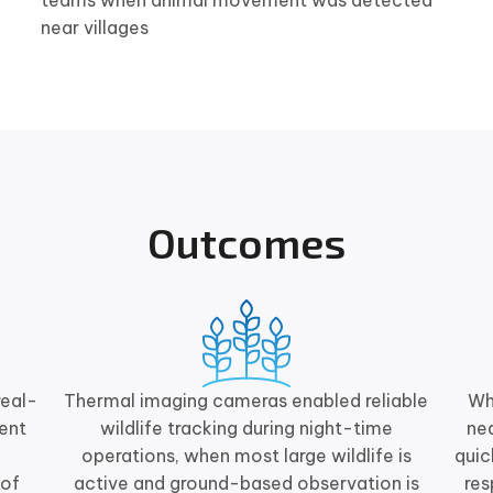
teams when animal movement was detected
near villages
Outcomes
real-
Thermal imaging cameras enabled reliable
Wh
ent
wildlife tracking during night-time
nea
operations, when most large wildlife is
quic
 of
active and ground-based observation is
re