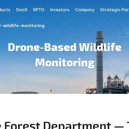
ducts
DaaS
RPTO
Investors
Company
Strategic Par
wildlife-monitoring
Drone-Based Wildlife
Monitoring
e Forest Department — 