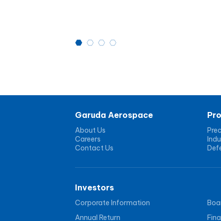
Garuda Aerospace
Pr
About Us
Prec
Careers
Indu
Contact Us
Def
Investors
Corporate Information
Boar
Annual Return
Fina