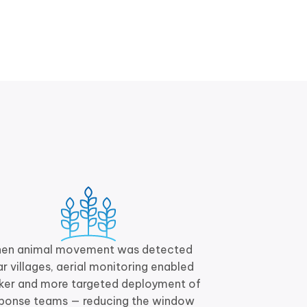
en animal movement was detected
r villages, aerial monitoring enabled
ker and more targeted deployment of
sponse teams — reducing the window