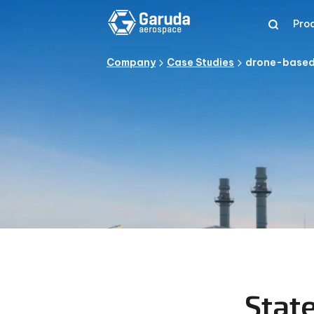
Pro
Company
Case Studies
drone-based-
Stat