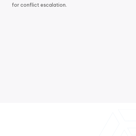
for conflict escalation.