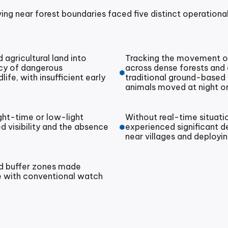
ing near forest boundaries faced five distinct operational
agricultural land into
Tracking the movement of
ncy of dangerous
across dense forests and d
fe, with insufficient early
traditional ground-based
animals moved at night or
ight-time or low-light
Without real-time situati
ed visibility and the absence
experienced significant d
near villages and deploy
nd buffer zones made
 with conventional watch