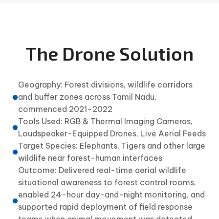
The Drone Solution
Geography: Forest divisions, wildlife corridors
and buffer zones across Tamil Nadu,
commenced 2021–2022
Tools Used: RGB & Thermal Imaging Cameras,
Loudspeaker-Equipped Drones, Live Aerial Feeds
Target Species: Elephants, Tigers and other large
wildlife near forest-human interfaces
Outcome: Delivered real-time aerial wildlife
situational awareness to forest control rooms,
enabled 24-hour day-and-night monitoring, and
supported rapid deployment of field response