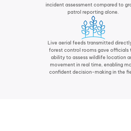
incident assessment compared to gr
patrol reporting alone.
Live aerial feeds transmitted directl
forest control rooms gave officials 
ability to assess wildlife location 
movement in real time, enabling m
confident decision-making in the fie