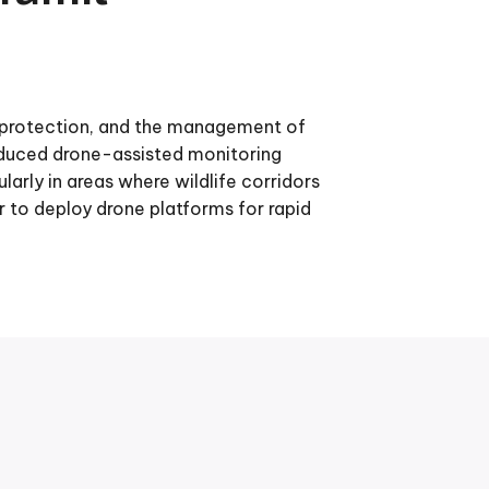
e protection, and the management of
oduced drone-assisted monitoring
arly in areas where wildlife corridors
to deploy drone platforms for rapid