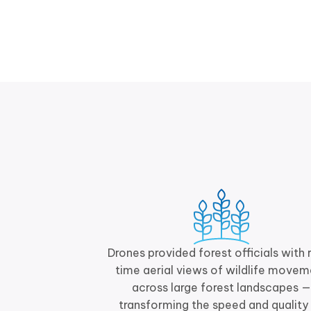
Drones provided forest officials with 
time aerial views of wildlife movem
across large forest landscapes —
transforming the speed and quality