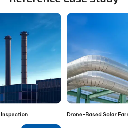
 Inspection
Drone-Based Solar Far