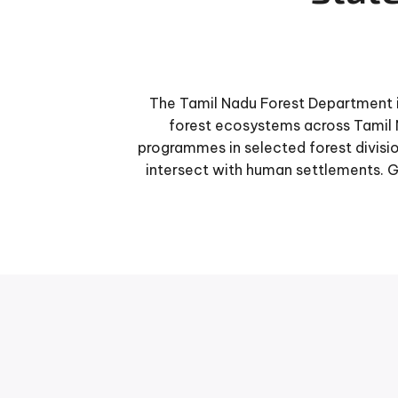
The Tamil Nadu Forest Department i
forest ecosystems across Tamil 
programmes in selected forest divisio
intersect with human settlements. 