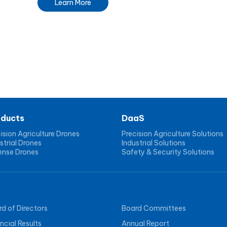
Learn More
oducts
DaaS
ision Agriculture Drones
Precision Agriculture Solutions
strial Drones
Industrial Solutions
ense Drones
Safety & Security Solutions
d of Directors
Board Committees
ncial Results
Annual Report