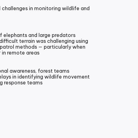
 challenges in monitoring wildlife and
 elephants and large predators
ifficult terrain was challenging using
 patrol methods — particularly when
 in remote areas
onal awareness, forest teams
elays in identifying wildlife movement
ing response teams