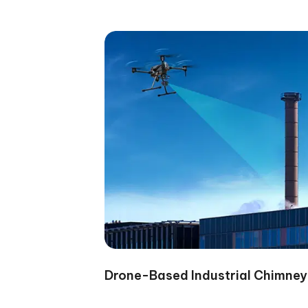
Drone-Based Industrial Chimney