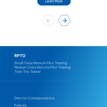
Learn More
RPTO
Small Class Remote Pilot Training
Medium Class Remote Pilot Training
Train The Trainer
Director Correspondence
Policies