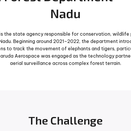
Nadu
s the state agency responsible for conservation, wildlif
Nadu. Beginning around 2021–2022, the department intr
ns to track the movement of elephants and tigers, particul
Garuda Aerospace was engaged as the technology partner 
aerial surveillance across complex forest terrain.
The Challenge