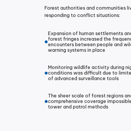
Forest authorities and communities liv
responding to conflict situations:
Expansion of human settlements and 
forest fringes increased the freque
encounters between people and wildli
warning systems in place
Monitoring wildlife activity during n
conditions was difficult due to limit
of advanced surveillance tools
The sheer scale of forest regions a
comprehensive coverage impossible
tower and patrol methods