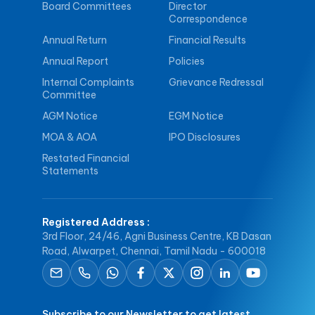
Board Committees
Director
Correspondence
Annual Return
Financial Results
Annual Report
Policies
Internal Complaints
Grievance Redressal
Committee
AGM Notice
EGM Notice
MOA & AOA
IPO Disclosures
Restated Financial
Statements
Registered Address
:
3rd Floor, 24/46, Agni Business Centre, KB Dasan
Road, Alwarpet, Chennai, Tamil Nadu - 600018
Subscribe to our Newsletter to get latest