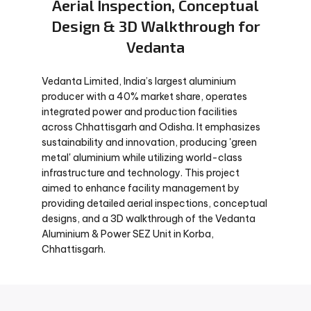
Aerial Inspection, Conceptual
Design & 3D Walkthrough for
Vedanta
Vedanta Limited, India’s largest aluminium
producer with a 40% market share, operates
integrated power and production facilities
across Chhattisgarh and Odisha. It emphasizes
sustainability and innovation, producing 'green
metal' aluminium while utilizing world-class
infrastructure and technology. This project
aimed to enhance facility management by
providing detailed aerial inspections, conceptual
designs, and a 3D walkthrough of the Vedanta
Aluminium & Power SEZ Unit in Korba,
Chhattisgarh.