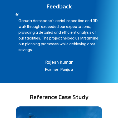
Feedback
“
Garuda Aerospace’s aerial inspection and 3D
walkthrough exceeded our expectations,
providing a detailed and efficient analysis of
our facilities. The project helped us streamline
our planning processes while achieving cost
savings.
Rajesh Kumar
Farmer, Punjab
Reference Case Study