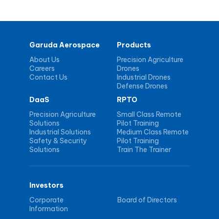
Garuda Aerospace
Products
About Us
Precision Agriculture
Careers
Drones
Contact Us
Industrial Drones
Defense Drones
DaaS
RPTO
Precision Agriculture
Small Class Remote
Solutions
Pilot Training
Industrial Solutions
Medium Class Remote
Safety & Security
Pilot Training
Solutions
Train The Trainer
Investors
Corporate
Board of Directors
Information