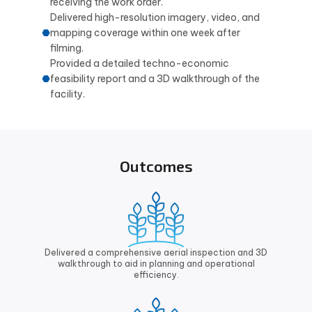
receiving the work order.
Delivered high-resolution imagery, video, and
mapping coverage within one week after
filming.
Provided a detailed techno-economic
feasibility report and a 3D walkthrough of the
facility.
Outcomes
Delivered a comprehensive aerial inspection and 3D
walkthrough to aid in planning and operational
efficiency.