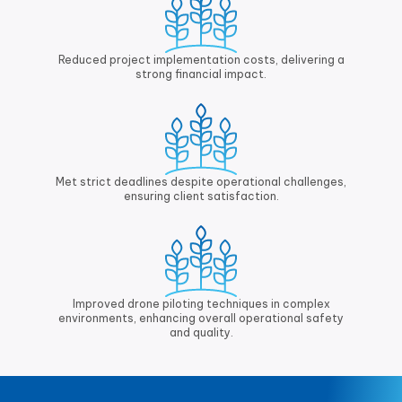
Reduced project implementation costs, delivering a
strong financial impact.
Met strict deadlines despite operational challenges,
ensuring client satisfaction.
Improved drone piloting techniques in complex
environments, enhancing overall operational safety
and quality.