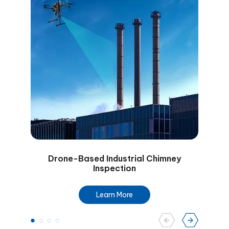
Drone-Based Industrial Chimney
Dro
Inspection
Learn More