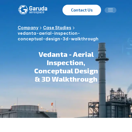
Contact Us
Company
Case Studies
vedanta-aerial-inspection-
conceptual-design-3d-walkthrough
Vedanta - Aerial
Inspection,
Conceptual Design
& 3D Walkthrough