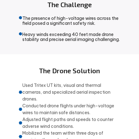
The Challenge
The presence of high-voltage wires across the
field posed a significant safety risk.
Heavy winds exceeding 40 feet made drone
stability and precise aerial imaging challenging.
The Drone Solution
Used Tritex UT kits, visual and thermal
cameras, and specialized aerial inspection
drones.
Conducted drone flights under high-voltage
wires to maintain safe distances.
Adjusted flight paths and speeds to counter
adverse wind conditions.
Mobilized the team within three days of